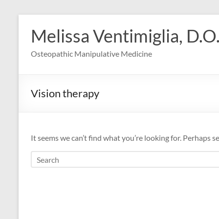
Skip
to
Melissa Ventimiglia, D.O
content
Osteopathic Manipulative Medicine
Vision therapy
It seems we can’t find what you’re looking for. Perhaps s