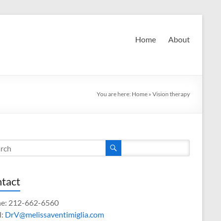
Home
About
You are here:
Home
»
Vision therapy
tact
e: 212-662-6560
l:
DrV@melissaventimiglia.com