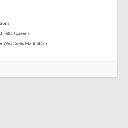
tions
:
t Hills, Queens
r West Side, Manhattan