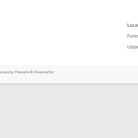
Loca
Fores
Uppe
acious
by ThemeGrill. Powered by: