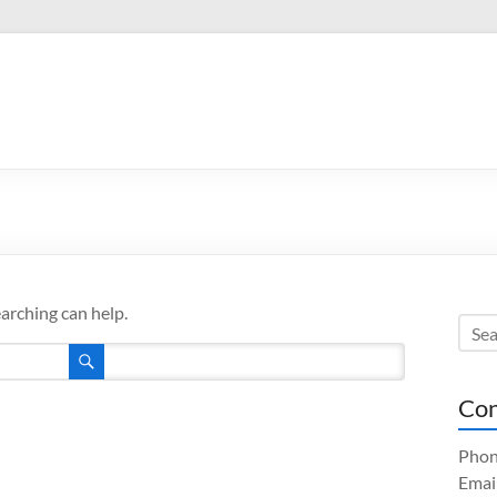
.
earching can help.
Con
Phon
Emai