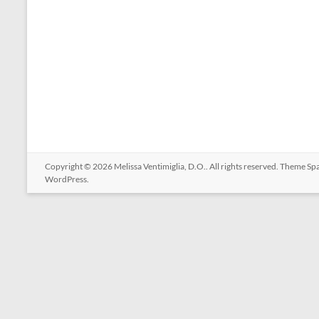
Copyright © 2026
Melissa Ventimiglia, D.O.
. All rights reserved. Theme
Sp
WordPress
.