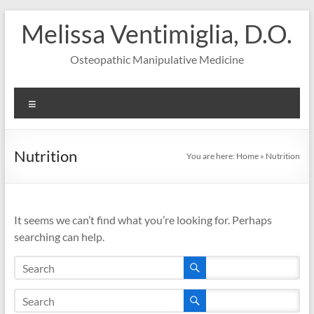
Skip
Melissa Ventimiglia, D.O.
to
content
Osteopathic Manipulative Medicine
Menu
Nutrition
You are here:
Home
»
Nutrition
It seems we can’t find what you’re looking for. Perhaps
searching can help.