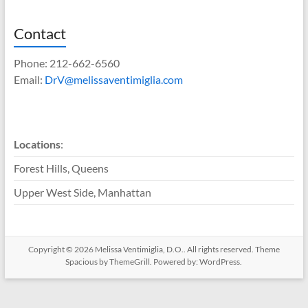
Contact
Phone: 212-662-6560
Email:
DrV@melissaventimiglia.com
Locations
:
Forest Hills, Queens
Upper West Side, Manhattan
Copyright © 2026
Melissa Ventimiglia, D.O.
. All rights reserved. Theme
Spacious
by ThemeGrill. Powered by:
WordPress
.