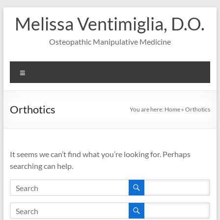
Skip
Melissa Ventimiglia, D.O.
to
content
Osteopathic Manipulative Medicine
Menu
Orthotics
You are here:
Home
»
Orthotics
It seems we can’t find what you’re looking for. Perhaps
searching can help.