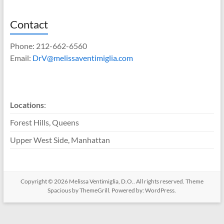
Contact
Phone: 212-662-6560
Email:
DrV@melissaventimiglia.com
Locations
:
Forest Hills, Queens
Upper West Side, Manhattan
Copyright © 2026
Melissa Ventimiglia, D.O.
. All rights reserved. Theme
Spacious
by ThemeGrill. Powered by:
WordPress
.